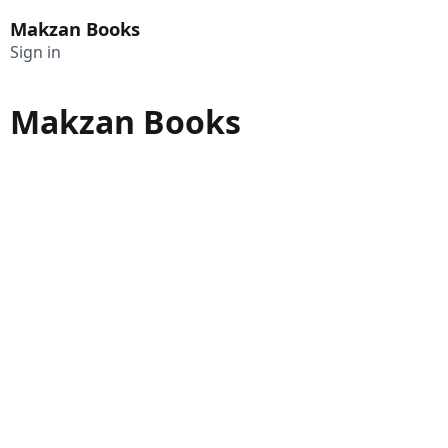
Makzan Books
Sign in
Makzan Books